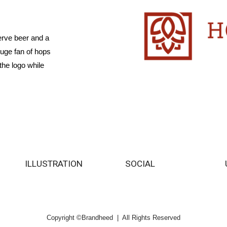
erve beer and a
huge fan of hops
the logo while
ILLUSTRATION
SOCIAL
Copyright ©Brandheed | All Rights Reserved