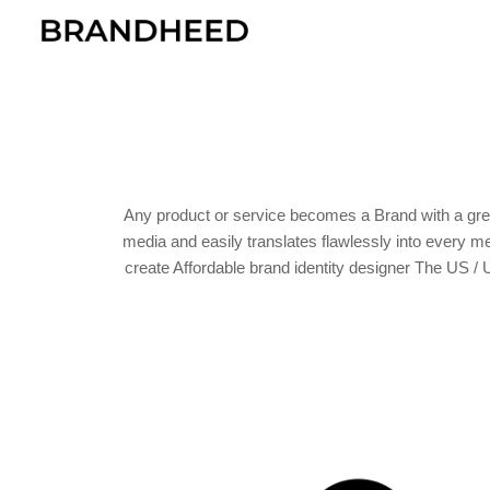
Sk
Any product or service becomes a Brand with a grea
media and easily translates flawlessly into every 
create Affordable brand identity designer The US /