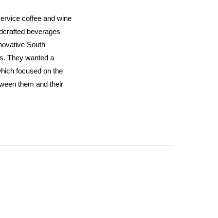
 service coffee and wine
ndcrafted beverages
nnovative South
s. They wanted a
hich focused on the
tween them and their