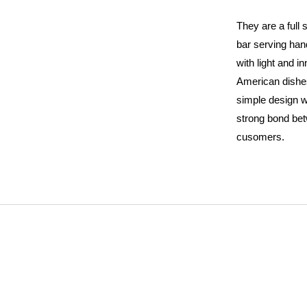
They are a full
bar serving ha
with light and i
American dishe
simple design w
strong bond be
cusomers.