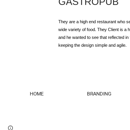
GASTROPUB
They are a high end restaurant who s
wide variety of food. They Client is a 
and he wanted to see that reflected in 
keeping the design simple and agile.
HOME
BRANDING
Page
Google Sites
Report abuse