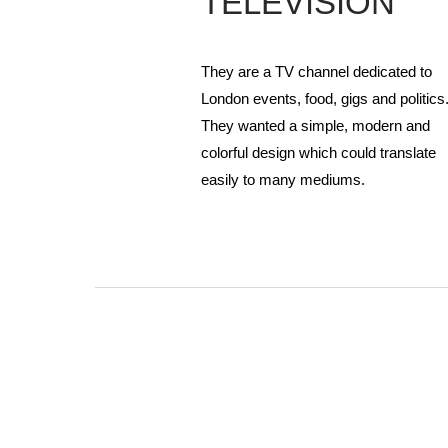
TELEVISION
They are a TV channel dedicated to
London events, food, gigs and politics
They wanted a simple, modern and
colorful design which could translate
easily to many mediums.