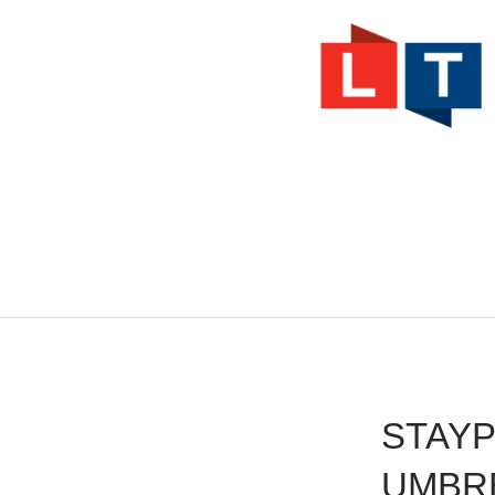
.
STAY
UMBR