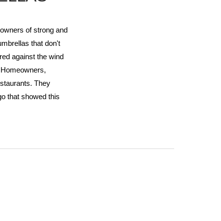
 owners of strong and
umbrellas that don't
red against the wind
y Homeowners,
staurants. They
go that showed this