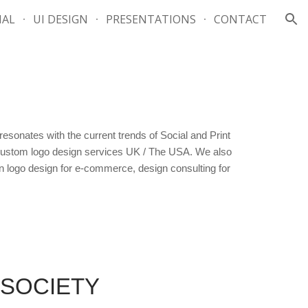
IAL
UI DESIGN
PRESENTATIONS
CONTACT
ion
sonates with the current trends of Social and Print
d Custom logo design services UK / The USA. We also
n logo design for e-commerce, design consulting for
 SOCIETY