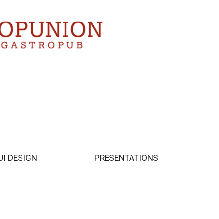
UI DESIGN
PRESENTATIONS