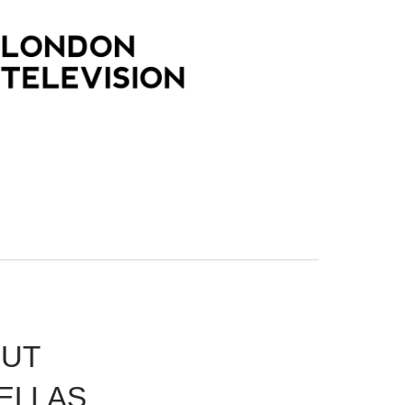
PUT
ELLAS