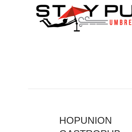
HOPUNION