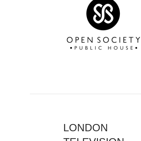
LONDON