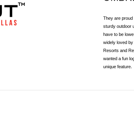
They are proud
sturdy outdoor 
have to be lowe
widely loved b
Resorts and Re
wanted a fun lo
unique feature.