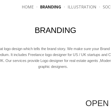
HOME
BRANDING
ILLUSTRATION
SOC
ip to main content
Skip to navigat
BRANDING
t logo design which tells the brand story. We make sure your Brand re
medium. It includes Freelance logo designer for US / UK startups an
 UK. Our services provide Logo designer for real estate agents ,Moder
graphic designers.
OPEN