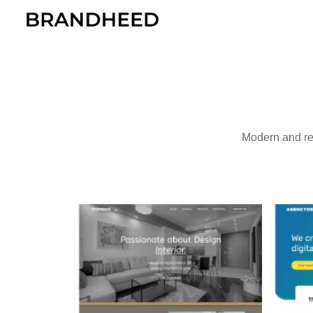
Sk
Modern and re