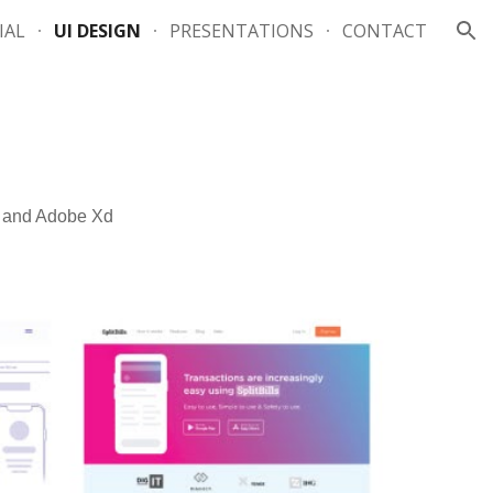
IAL
UI DESIGN
PRESENTATIONS
CONTACT
ion
a and Adobe Xd