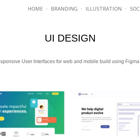
HOME
BRANDING
ILLUSTRATION
SOC
ip to main content
Skip to navigat
UI DESIGN
sponsive User Interfaces for web and mobile build using Figm